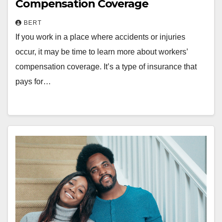
Compensation Coverage
BERT
If you work in a place where accidents or injuries
occur, it may be time to learn more about workers’
compensation coverage. It’s a type of insurance that
pays for…