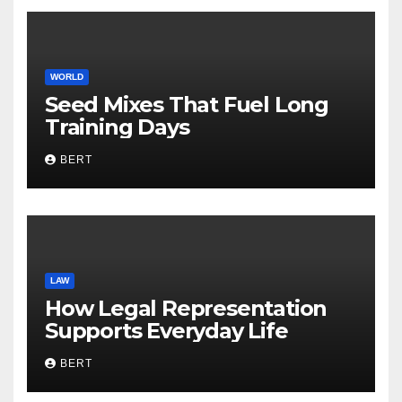
WORLD
Seed Mixes That Fuel Long
Training Days
BERT
LAW
How Legal Representation
Supports Everyday Life
BERT