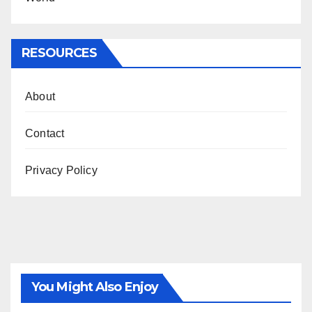
RESOURCES
About
Contact
Privacy Policy
You Might Also Enjoy