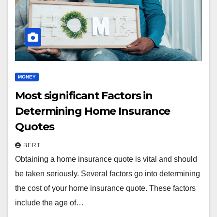
MONEY
Most significant Factors in
Determining Home Insurance
Quotes
BERT
Obtaining a home insurance quote is vital and should
be taken seriously. Several factors go into determining
the cost of your home insurance quote. These factors
include the age of…