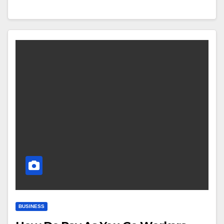
BUSINESS