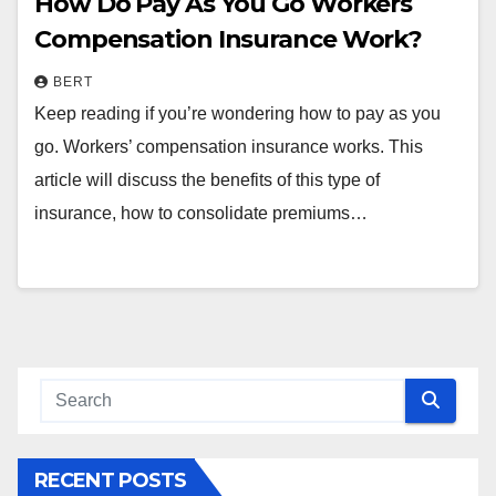
How Do Pay As You Go Workers
Compensation Insurance Work?
BERT
Keep reading if you’re wondering how to pay as you
go. Workers’ compensation insurance works. This
article will discuss the benefits of this type of
insurance, how to consolidate premiums…
RECENT POSTS