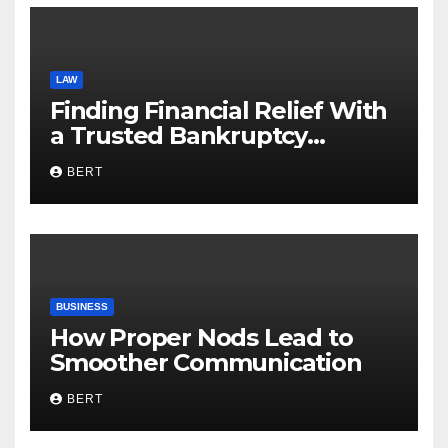
LAW
Finding Financial Relief With
a Trusted Bankruptcy
Lawyer in Utah
BERT
BUSINESS
How Proper Nods Lead to
Smoother Communication
BERT