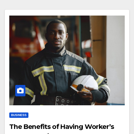
BUSINESS
The Benefits of Having Worker’s