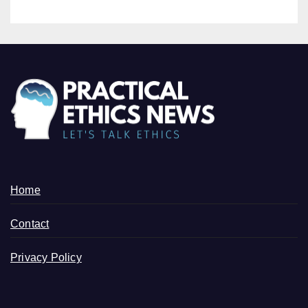
Home
Contact
Privacy Policy