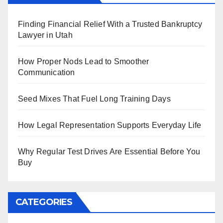
Finding Financial Relief With a Trusted Bankruptcy
Lawyer in Utah
How Proper Nods Lead to Smoother
Communication
Seed Mixes That Fuel Long Training Days
How Legal Representation Supports Everyday Life
Why Regular Test Drives Are Essential Before You
Buy
CATEGORIES