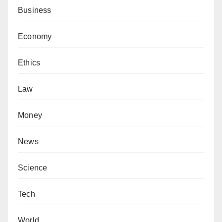
Business
Economy
Ethics
Law
Money
News
Science
Tech
World