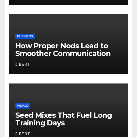
BUSINESS
How Proper Nods Lead to
Smoother Communication
BERT
WORLD
Seed Mixes That Fuel Long
Training Days
BERT