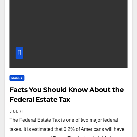
MONEY
Facts You Should Know About the
Federal Estate Tax
BERT
The Federal Estate Tax is one of two major federal
taxes. It is estimated that 0.2% of Americans will have