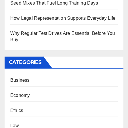
Seed Mixes That Fuel Long Training Days
How Legal Representation Supports Everyday Life
Why Regular Test Drives Are Essential Before You
Buy
CATEGORIES
Business
Economy
Ethics
Law