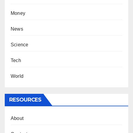
Money
News
Science
Tech
World
RESOURCES
About