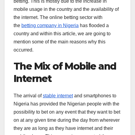
betting. This is mostly due to the increase in
mobile usage in the country and the availability of
the internet. The online betting sector with
the
betting company in Nigeria
has flooded a
country and within this article, we are going to
mention some of the main reasons why this
occurred.
The Mix of Mobile and
Internet
The arrival of
stable internet
and smartphones to
Nigeria has provided the Nigerian people with the
possibility to bet on any event that they want to bet
on at any given time during the day from wherever
they are as long as they have internet and their