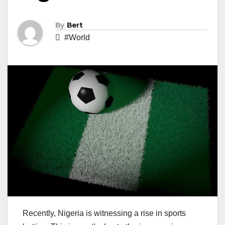
By
Bert
#World
Recently, Nigeria is witnessing a rise in sports