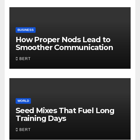
BUSINESS
How Proper Nods Lead to
Smoother Communication
BERT
WORLD
Seed Mixes That Fuel Long
Training Days
BERT