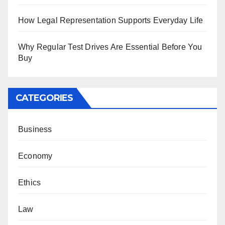
How Legal Representation Supports Everyday Life
Why Regular Test Drives Are Essential Before You
Buy
CATEGORIES
Business
Economy
Ethics
Law