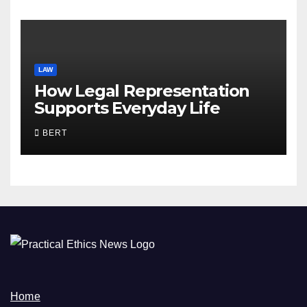
LAW
How Legal Representation
Supports Everyday Life
BERT
Home