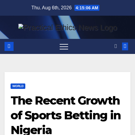
Skip
Thu. Aug 6th, 2026
4:15:07 AM
to
content
WORLD
The Recent Growth
of Sports Betting in
Nigeria