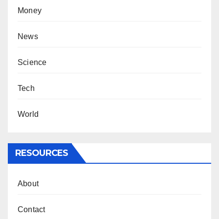
Money
News
Science
Tech
World
RESOURCES
About
Contact