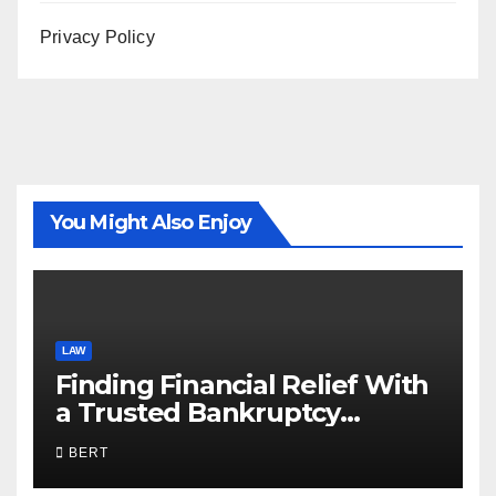
Privacy Policy
You Might Also Enjoy
LAW
Finding Financial Relief With
a Trusted Bankruptcy
Lawyer in Utah
BERT