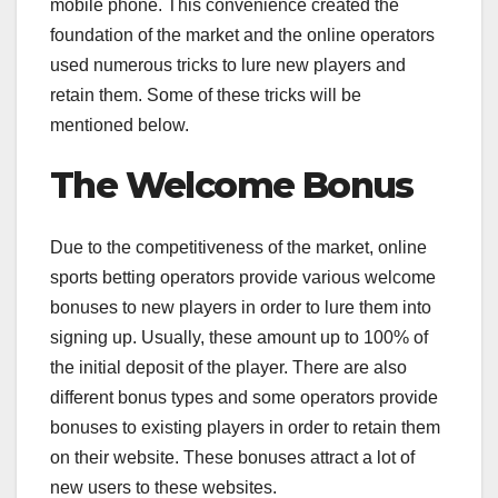
mobile phone. This convenience created the
foundation of the market and the online operators
used numerous tricks to lure new players and
retain them. Some of these tricks will be
mentioned below.
The Welcome Bonus
Due to the competitiveness of the market, online
sports betting operators provide various welcome
bonuses to new players in order to lure them into
signing up. Usually, these amount up to 100% of
the initial deposit of the player. There are also
different bonus types and some operators provide
bonuses to existing players in order to retain them
on their website. These bonuses attract a lot of
new users to these websites.