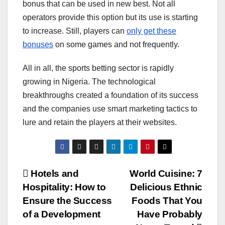
bonus that can be used in new best. Not all
operators provide this option but its use is starting
to increase. Still, players can
only get these
bonuses
on some games and not frequently.
All in all, the sports betting sector is rapidly
growing in Nigeria. The technological
breakthroughs created a foundation of its success
and the companies use smart marketing tactics to
lure and retain the players at their websites.
Post
Hotels and
World Cuisine: 7
Hospitality: How to
Delicious Ethnic
navigation
Ensure the Success
Foods That You
of a Development
Have Probably