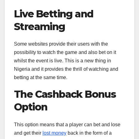
Live Betting and
Streaming
Some websites provide their users with the
possibility to watch the game and also bet on it
whilst the event is live. This is a new thing in
Nigeria and it provides the thrill of watching and
betting at the same time.
The Cashback Bonus
Option
This option means that a player can bet and lose
and get their
lost money
back in the form of a