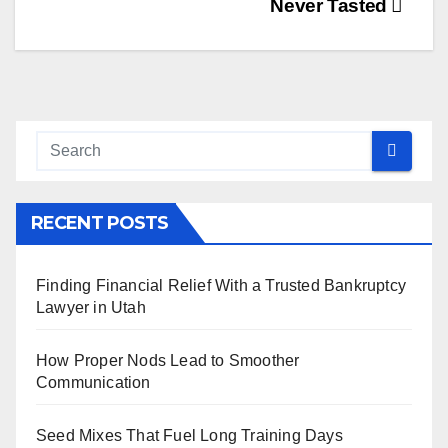
Never Tasted
RECENT POSTS
Finding Financial Relief With a Trusted Bankruptcy
Lawyer in Utah
How Proper Nods Lead to Smoother
Communication
Seed Mixes That Fuel Long Training Days