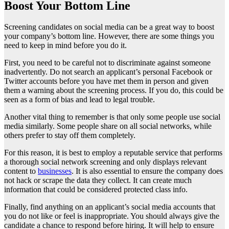
Boost Your Bottom Line
Screening candidates on social media can be a great way to boost
your company’s bottom line. However, there are some things you
need to keep in mind before you do it.
First, you need to be careful not to discriminate against someone
inadvertently. Do not search an applicant’s personal Facebook or
Twitter accounts before you have met them in person and given
them a warning about the screening process. If you do, this could be
seen as a form of bias and lead to legal trouble.
Another vital thing to remember is that only some people use social
media similarly. Some people share on all social networks, while
others prefer to stay off them completely.
For this reason, it is best to employ a reputable service that performs
a thorough social network screening and only displays relevant
content to
businesses
. It is also essential to ensure the company does
not hack or scrape the data they collect. It can create much
information that could be considered protected class info.
Finally, find anything on an applicant’s social media accounts that
you do not like or feel is inappropriate. You should always give the
candidate a chance to respond before hiring. It will help to ensure