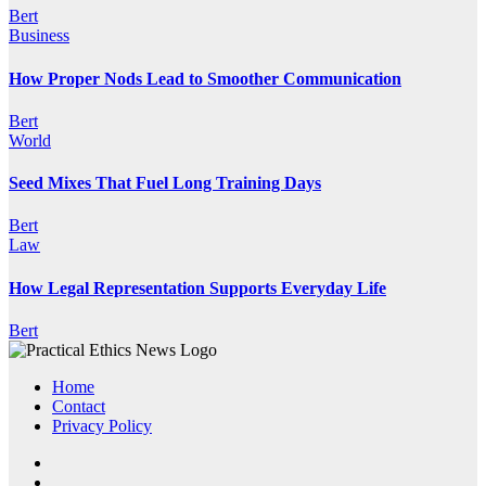
Bert
Business
How Proper Nods Lead to Smoother Communication
Bert
World
Seed Mixes That Fuel Long Training Days
Bert
Law
How Legal Representation Supports Everyday Life
Bert
Home
Contact
Privacy Policy