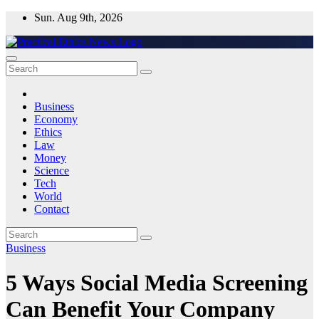
Skip
Sun. Aug 9th, 2026
to
content
Practical Ethics News
Business
Economy
Ethics
Law
Money
Science
Tech
World
Contact
Business
5 Ways Social Media Screening
Can Benefit Your Company