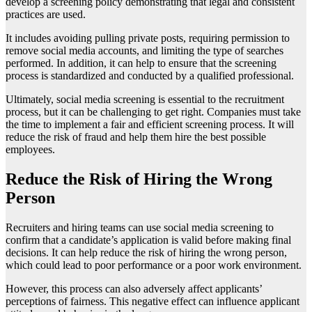
develop a screening policy demonstrating that legal and consistent
practices are used.
It includes avoiding pulling private posts, requiring permission to
remove social media accounts, and limiting the type of searches
performed. In addition, it can help to ensure that the screening
process is standardized and conducted by a qualified professional.
Ultimately, social media screening is essential to the recruitment
process, but it can be challenging to get right. Companies must take
the time to implement a fair and efficient screening process. It will
reduce the risk of fraud and help them hire the best possible
employees.
Reduce the Risk of Hiring the Wrong
Person
Recruiters and hiring teams can use social media screening to
confirm that a candidate’s application is valid before making final
decisions. It can help reduce the risk of hiring the wrong person,
which could lead to poor performance or a poor work environment.
However, this process can also adversely affect applicants’
perceptions of fairness. This negative effect can influence applicant