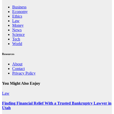
Business
Economy
Ethics
Law
Money
News
Science
Tech
World
Resources
About
Contact
Privacy Policy
You Might Also Enjoy
Law
Finding Financial Relief With a Trusted Bankruptcy Lawyer in
Utah