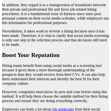
In addition, they regard it as a transgression of boundaries between
their private and professional life and favor job-related hiring
procedures. It is a fundamental issue of fairness since users post
personal content on their social media websites, while employers use
this information for professional purposes.
Nevertheless, it takes work to reverse a hiring decision once it has
been made. Therefore, it is vital to clarify that social media screening
is only one step in the selection process and that decisions still need
to be made.
Boost Your Reputation
Hiring teams benefit from using social media as a screening tool
because it gives them a more thorough understanding of the
prospects than they would receive from their CVs. It can also help
them understand their interests and identify the best fit for their
company culture.
However, companies must know its pros and cons before using this
method. It will help them choose the suitable method for their hiring
process and ensure they are doing everything correctly.
Employers can learn a lot about
job applicants
from their social