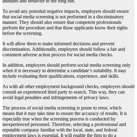
attitudes and behavior in the long run.
To avoid any potential negative impacts, employers should ensure
that social media screening is not performed in a discriminatory
manner. They should also ensure that competent professionals
perform the procedure and that those applicants know their rights
before the screening.
It will allow them to make informed decisions and prevent
discrimination. Additionally, employers should follow a fair and
consistent adverse action process for social media checks.
In addition, employers should perform social media screening only
when it is necessary to determine a candidate’s suitability. It may
include evaluating their qualifications, experience, and skills.
As with all other employment background checks, employers should
consult an experienced third party to search. This way, they can
avoid legal penalties and infringements of privacy laws.
The process of social media screening is prone to error, which
means that it may take time to ensure the accuracy of results. It is
especially true when the screening process is conducted by
inexperienced personnel. Therefore, selecting a professional and
reputable company familiar with the local, state, and federal
employment laws is essential. It will enable the firm to do a