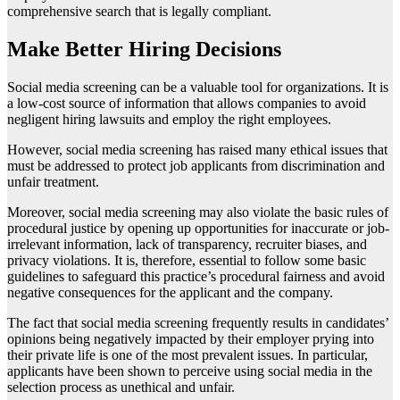
comprehensive search that is legally compliant.
Make Better Hiring Decisions
Social media screening can be a valuable tool for organizations. It is
a low-cost source of information that allows companies to avoid
negligent hiring lawsuits and employ the right employees.
However, social media screening has raised many ethical issues that
must be addressed to protect job applicants from discrimination and
unfair treatment.
Moreover, social media screening may also violate the basic rules of
procedural justice by opening up opportunities for inaccurate or job-
irrelevant information, lack of transparency, recruiter biases, and
privacy violations. It is, therefore, essential to follow some basic
guidelines to safeguard this practice’s procedural fairness and avoid
negative consequences for the applicant and the company.
The fact that social media screening frequently results in candidates’
opinions being negatively impacted by their employer prying into
their private life is one of the most prevalent issues. In particular,
applicants have been shown to perceive using social media in the
selection process as unethical and unfair.