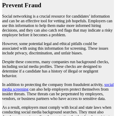
Prevent Fraud
Social networking is a crucial resource for candidates’ information
and can be an effective tool for vetting job hopefuls. Employers can
use this information to help them make more informed hiring
decisions, and they can also catch red flags that may indicate a risky
employee before it becomes a problem.
However, some potential legal and ethical pitfalls could be
associated with using this information for screening. These issues
include privacy, discrimination, and unfair biases.
Despite these concerns, many companies run background checks,
including social media profiles. These checks are designed to
determine if a candidate has a history of illegal or negligent
behavior.
In addition to protecting the company from fraudulent activity,
social
media screening
can also help employers protect themselves from
insider threats. These threats can be perpetrated by employees,
vendors, or business partners who have access to sensitive data.
As a result, employers must comply with local and state laws when
conducting social media background searches. They must also