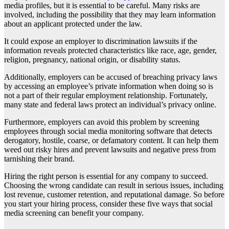
media profiles, but it is essential to be careful. Many risks are
involved, including the possibility that they may learn information
about an applicant protected under the law.
It could expose an employer to discrimination lawsuits if the
information reveals protected characteristics like race, age, gender,
religion, pregnancy, national origin, or disability status.
Additionally, employers can be accused of breaching privacy laws
by accessing an employee’s private information when doing so is
not a part of their regular employment relationship. Fortunately,
many state and federal laws protect an individual’s privacy online.
Furthermore, employers can avoid this problem by screening
employees through social media monitoring software that detects
derogatory, hostile, coarse, or defamatory content. It can help them
weed out risky hires and prevent lawsuits and negative press from
tarnishing their brand.
Hiring the right person is essential for any company to succeed.
Choosing the wrong candidate can result in serious issues, including
lost revenue, customer retention, and reputational damage. So before
you start your hiring process, consider these five ways that social
media screening can benefit your company.