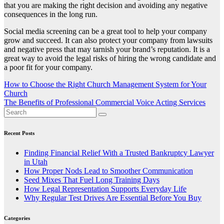
that you are making the right decision and avoiding any negative
consequences in the long run.
Social media screening can be a great tool to help your company
grow and succeed. It can also protect your company from lawsuits
and negative press that may tarnish your brand’s reputation. It is a
great way to avoid the legal risks of hiring the wrong candidate and
a poor fit for your company.
Post
How to Choose the Right Church Management System for Your
Church
navigation
The Benefits of Professional Commercial Voice Acting Services
Recent Posts
Finding Financial Relief With a Trusted Bankruptcy Lawyer
in Utah
How Proper Nods Lead to Smoother Communication
Seed Mixes That Fuel Long Training Days
How Legal Representation Supports Everyday Life
Why Regular Test Drives Are Essential Before You Buy
Categories