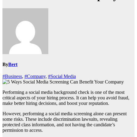
By
Bert
#Business
,
#Company
,
#Social Media
Performing a social media background check is one of the most
critical aspects of your hiring process. It can help you avoid fraud,
make better hiring decisions, and boost your reputation.
However, performing a social media screening alone can present
some risks. These include discrimination lawsuits, revealing
protected class information, and not having the candidate’s
permission to access.