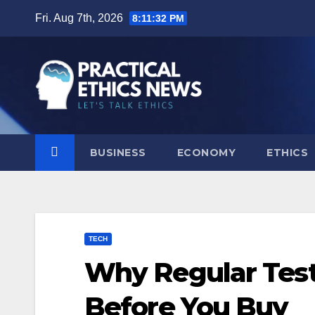
Skip
Fri. Aug 7th, 2026
8:11:33 PM
to
content
BUSINESS
ECONOMY
ETHICS
TECH
Why Regular Test
Before You Buy