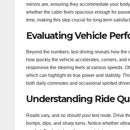
mirrors are, ensuring they accommodate your body t
whether the cabin feels spacious enough for passe
time, making this step crucial for long-term satisfac
Evaluating Vehicle Per
Beyond the numbers, test driving reveals how the c
how quickly the vehicle accelerates, corners, and 
responsive the steering feels at various speeds. 
which can highlight its true power and stability. T
both daily commutes and occasional spirited drives
Understanding Ride Qua
Roads vary, and so should your test route. Drive 
bumps, dips, and sharp turns. Notice whether vibrati