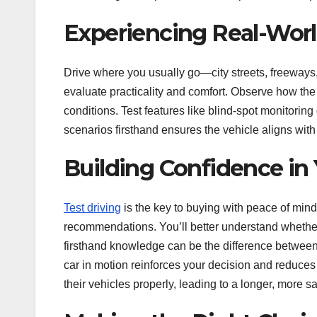
Experiencing Real-Worl
Drive where you usually go—city streets, freeways, 
evaluate practicality and comfort. Observe how the 
conditions. Test features like blind-spot monitorin
scenarios firsthand ensures the vehicle aligns wit
Building Confidence in
Test driving
is the key to buying with peace of mind
recommendations. You’ll better understand whether a
firsthand knowledge can be the difference between
car in motion reinforces your decision and reduces
their vehicles properly, leading to a longer, more 