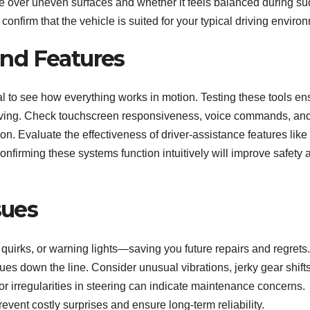
e over uneven surfaces and whether it feels balanced during s
nfirm that the vehicle is suited for your typical driving enviro
nd Features
ial to see how everything works in motion. Testing these tools e
driving. Check touchscreen responsiveness, voice commands, an
. Evaluate the effectiveness of driver-assistance features like
onfirming these systems function intuitively will improve safety 
sues
quirks, or warning lights—saving you future repairs and regrets.
ues down the line. Consider unusual vibrations, jerky gear shifts
r irregularities in steering can indicate maintenance concerns.
ent costly surprises and ensure long-term reliability.