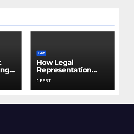
LAW
t
How Legal
ing
Representation
Supports Everyday
BERT
Life