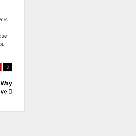
wers
ique
you
 Way
ive