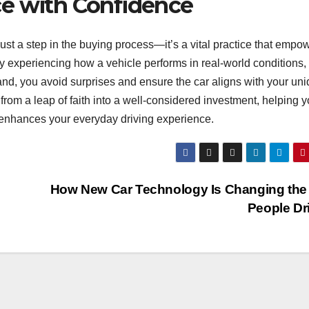
ce with Confidence
 just a step in the buying process—it’s a vital practice that empo
y experiencing how a vehicle performs in real-world conditions,
and, you avoid surprises and ensure the car aligns with your un
 from a leap of faith into a well-considered investment, helping 
t enhances your everyday driving experience.
How New Car Technology Is Changing the
People Dr