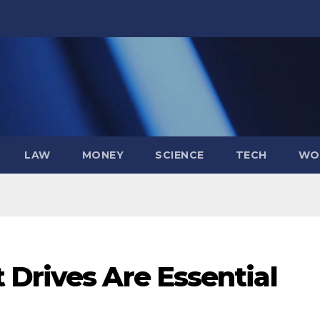
LAW
MONEY
SCIENCE
TECH
WO
 Drives Are Essential