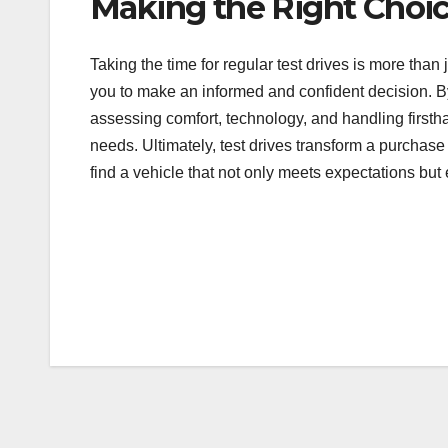
Making the Right Choi
Taking the time for regular test drives is more than
you to make an informed and confident decision. B
assessing comfort, technology, and handling firsth
needs. Ultimately, test drives transform a purchase
find a vehicle that not only meets expectations bu
Post
navigation