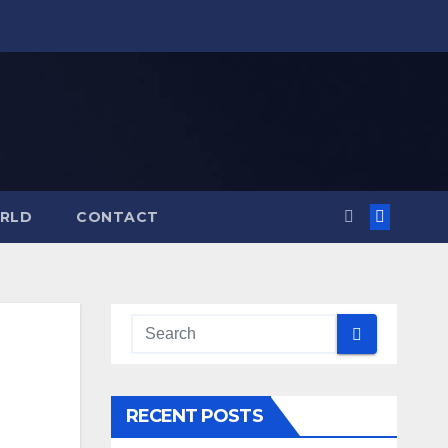
RLD
CONTACT
RECENT POSTS