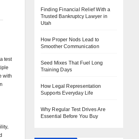
Finding Financial Relief With a
Trusted Bankruptcy Lawyer in
Utah
How Proper Nods Lead to
Smoother Communication
a test
Seed Mixes That Fuel Long
iple
Training Days
e with
an
How Legal Representation
Supports Everyday Life
Why Regular Test Drives Are
Essential Before You Buy
lity,
d