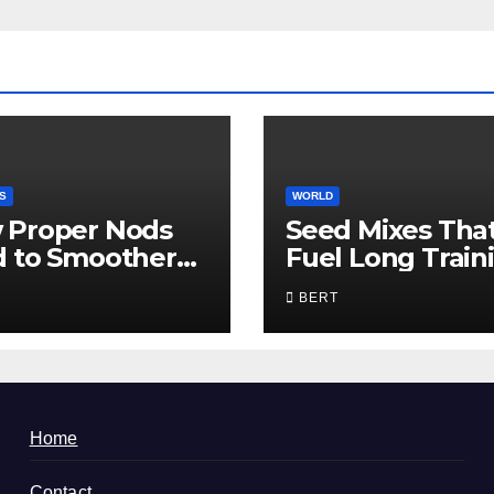
S
WORLD
 Proper Nods
Seed Mixes Tha
d to Smoother
Fuel Long Train
munication
Days
BERT
Home
Contact