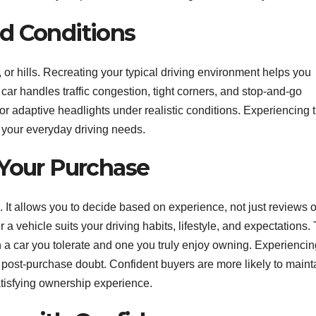
d Conditions
or hills. Recreating your typical driving environment helps you
car handles traffic congestion, tight corners, and stop-and-go
g or adaptive headlights under realistic conditions. Experiencing 
h your everyday driving needs.
 Your Purchase
. It allows you to decide based on experience, not just reviews o
 vehicle suits your driving habits, lifestyle, and expectations.
 a car you tolerate and one you truly enjoy owning. Experiencin
 post-purchase doubt. Confident buyers are more likely to maint
satisfying ownership experience.