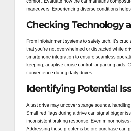
comfort. Evaluate how the car maintains composur
maneuvers. Experiencing diverse conditions helps co
Checking Technology a
From infotainment systems to safety tech, it’s cruc
that you’re not overwhelmed or distracted while 
smartphone integration to ensure seamless operation
keeping, adaptive cruise control, or parking aids. C
convenience during daily drives.
Identifying Potential Is
A test drive may uncover strange sounds, handling 
Small red flags during a drive can signal bigger iss
inconsistent braking response. Even minor noises o
Addressing these problems before purchase can prev