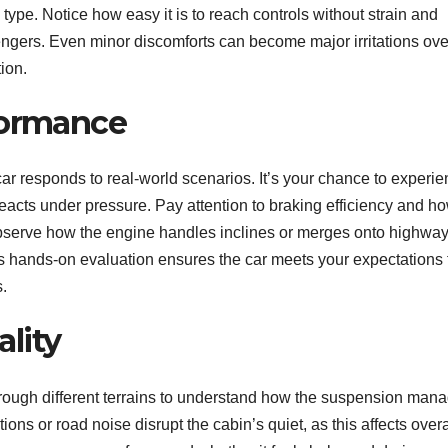
ype. Notice how easy it is to reach controls without strain and
ngers. Even minor discomforts can become major irritations ove
tion.
formance
ar responds to real-world scenarios. It’s your chance to experi
reacts under pressure. Pay attention to braking efficiency and h
Observe how the engine handles inclines or merges onto highway
his hands-on evaluation ensures the car meets your expectations 
.
lity
through different terrains to understand how the suspension man
ons or road noise disrupt the cabin’s quiet, as this affects overa