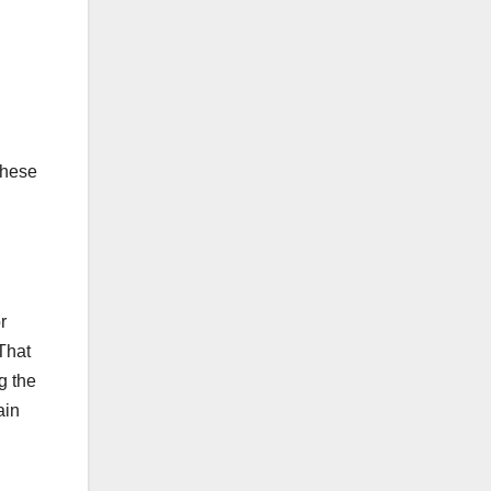
these
r
 That
g the
ain