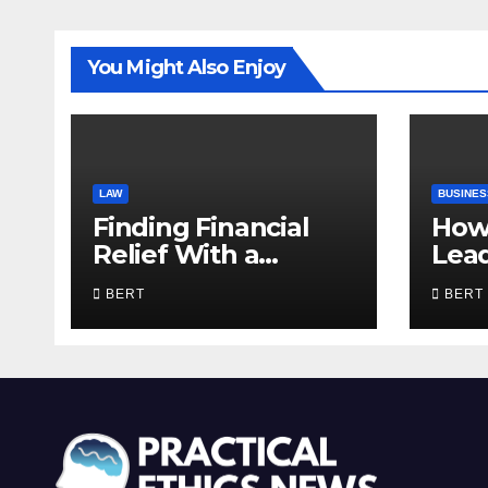
You Might Also Enjoy
LAW
BUSINES
Finding Financial
How
Relief With a
Lea
Trusted Bankruptcy
Com
BERT
BERT
Lawyer in Utah