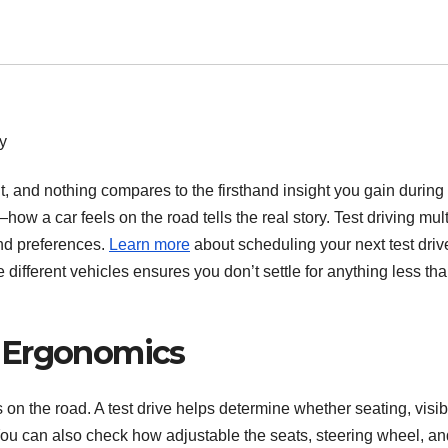
, and nothing compares to the firsthand insight you gain during 
 a car feels on the road tells the real story. Test driving mult
and preferences.
Learn more
about scheduling your next test driv
different vehicles ensures you don’t settle for anything less th
 Ergonomics
 on the road. A test drive helps determine whether seating, visibi
You can also check how adjustable the seats, steering wheel, an