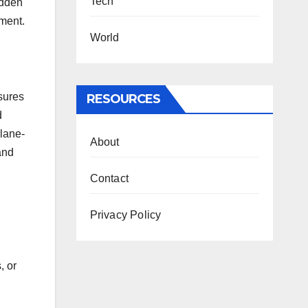
Tech
udden
nment.
World
nsures
RESOURCES
d
 lane-
About
and
Contact
Privacy Policy
, or