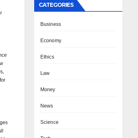
CATEGORIES
r
Business
Economy
ence
Ethics
ow
s,
Law
for
Money
News
Science
ages
ll