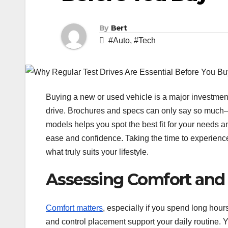
By
Bert
#Auto
,
#Tech
Buying a new or used vehicle is a major investment
drive. Brochures and specs can only say so much—how
models helps you spot the best fit for your needs 
ease and confidence. Taking the time to experience 
what truly suits your lifestyle.
Assessing Comfort and
Comfort matters
, especially if you spend long hours
and control placement support your daily routine. 