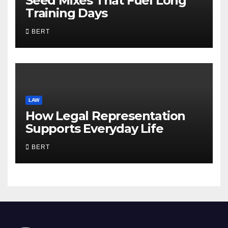
Seed Mixes That Fuel Long
Training Days
BERT
LAW
How Legal Representation
Supports Everyday Life
BERT