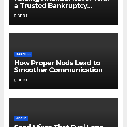
a Trusted Bankruptcy
Lawyer in Utah
BERT
BUSINESS
How Proper Nods Lead to
Smoother Communication
BERT
WORLD