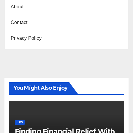
About
Contact
Privacy Policy
You Might Also Enjoy
LAW
Finding Financial Relief With