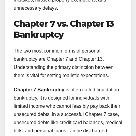
unnecessary delays.
Chapter 7 vs. Chapter 13
Bankruptcy
The two most common forms of personal
bankruptcy are Chapter 7 and Chapter 13.
Understanding the primary distinction between
them is vital for setting realistic expectations.
Chapter 7 Bankruptcy
is often called liquidation
bankruptcy. It is designed for individuals with
limited income who cannot feasibly pay back their
unsecured debts. In a successful Chapter 7 case,
unsecured debts like credit card balances, medical
bills, and personal loans can be discharged.