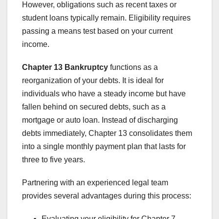
However, obligations such as recent taxes or
student loans typically remain. Eligibility requires
passing a means test based on your current
income.
Chapter 13 Bankruptcy
functions as a
reorganization of your debts. It is ideal for
individuals who have a steady income but have
fallen behind on secured debts, such as a
mortgage or auto loan. Instead of discharging
debts immediately, Chapter 13 consolidates them
into a single monthly payment plan that lasts for
three to five years.
Partnering with an experienced legal team
provides several advantages during this process:
Evaluating your eligibility for Chapter 7