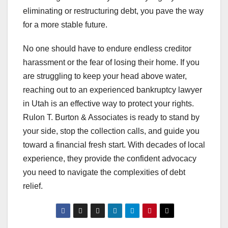
eliminating or restructuring debt, you pave the way
for a more stable future.
No one should have to endure endless creditor
harassment or the fear of losing their home. If you
are struggling to keep your head above water,
reaching out to an experienced bankruptcy lawyer
in Utah is an effective way to protect your rights.
Rulon T. Burton & Associates is ready to stand by
your side, stop the collection calls, and guide you
toward a financial fresh start. With decades of local
experience, they provide the confident advocacy
you need to navigate the complexities of debt
relief.