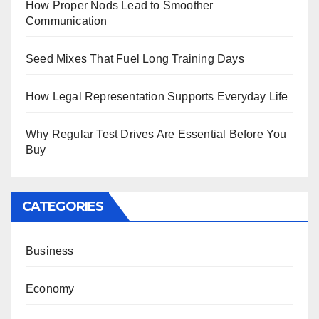
How Proper Nods Lead to Smoother
Communication
Seed Mixes That Fuel Long Training Days
How Legal Representation Supports Everyday Life
Why Regular Test Drives Are Essential Before You
Buy
CATEGORIES
Business
Economy