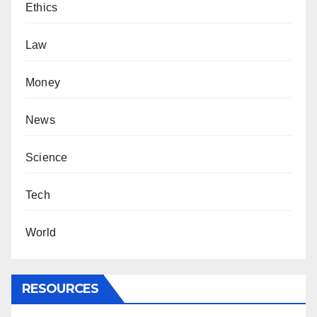
Ethics
Law
Money
News
Science
Tech
World
RESOURCES