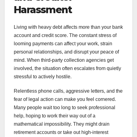
Harassment
Living with heavy debt affects more than your bank
account and credit score. The constant stress of
looming payments can affect your work, strain
personal relationships, and disrupt your peace of
mind. When third-party collection agencies get
involved, the situation often escalates from quietly
stressful to actively hostile.
Relentless phone calls, aggressive letters, and the
fear of legal action can make you feel cornered.
Many people wait too long to seek professional
help, hoping to work their way out of a
mathematical impossibility. They might drain
retirement accounts or take out high-interest