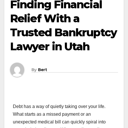
Finding Financial
Relief With a
Trusted Bankruptcy
Lawyer in Utah
By
Bert
Debt has a way of quietly taking over your life.
What starts as a missed payment or an
unexpected medical bill can quickly spiral into