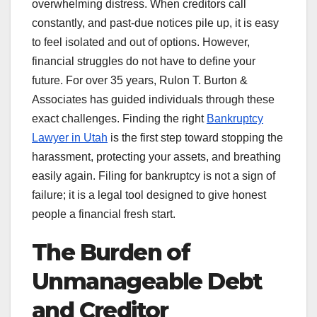
overwhelming distress. When creditors call
constantly, and past-due notices pile up, it is easy
to feel isolated and out of options. However,
financial struggles do not have to define your
future. For over 35 years, Rulon T. Burton &
Associates has guided individuals through these
exact challenges. Finding the right
Bankruptcy
Lawyer in Utah
is the first step toward stopping the
harassment, protecting your assets, and breathing
easily again. Filing for bankruptcy is not a sign of
failure; it is a legal tool designed to give honest
people a financial fresh start.
The Burden of
Unmanageable Debt
and Creditor