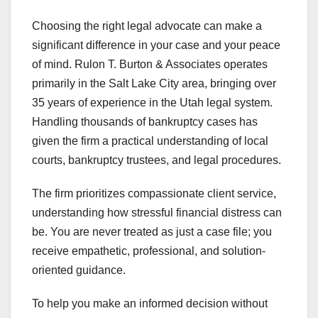
Choosing the right legal advocate can make a
significant difference in your case and your peace
of mind. Rulon T. Burton & Associates operates
primarily in the Salt Lake City area, bringing over
35 years of experience in the Utah legal system.
Handling thousands of bankruptcy cases has
given the firm a practical understanding of local
courts, bankruptcy trustees, and legal procedures.
The firm prioritizes compassionate client service,
understanding how stressful financial distress can
be. You are never treated as just a case file; you
receive empathetic, professional, and solution-
oriented guidance.
To help you make an informed decision without