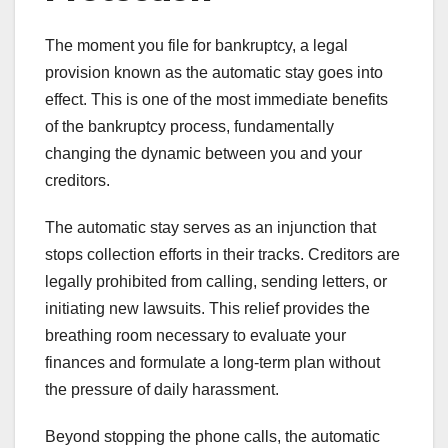
The moment you file for bankruptcy, a legal
provision known as the automatic stay goes into
effect. This is one of the most immediate benefits
of the bankruptcy process, fundamentally
changing the dynamic between you and your
creditors.
The automatic stay serves as an injunction that
stops collection efforts in their tracks. Creditors are
legally prohibited from calling, sending letters, or
initiating new lawsuits. This relief provides the
breathing room necessary to evaluate your
finances and formulate a long-term plan without
the pressure of daily harassment.
Beyond stopping the phone calls, the automatic