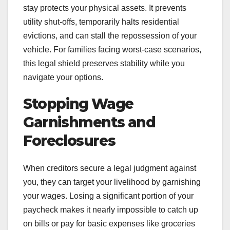
stay protects your physical assets. It prevents
utility shut-offs, temporarily halts residential
evictions, and can stall the repossession of your
vehicle. For families facing worst-case scenarios,
this legal shield preserves stability while you
navigate your options.
Stopping Wage
Garnishments and
Foreclosures
When creditors secure a legal judgment against
you, they can target your livelihood by garnishing
your wages. Losing a significant portion of your
paycheck makes it nearly impossible to catch up
on bills or pay for basic expenses like groceries