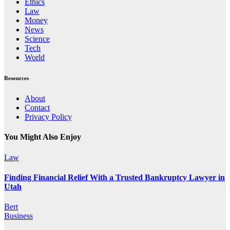
Ethics
Law
Money
News
Science
Tech
World
Resources
About
Contact
Privacy Policy
You Might Also Enjoy
Law
Finding Financial Relief With a Trusted Bankruptcy Lawyer in
Utah
Bert
Business