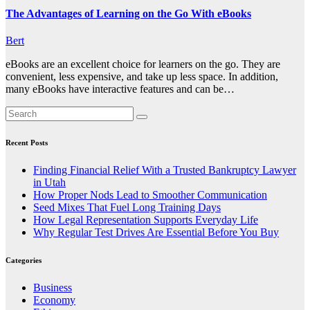
The Advantages of Learning on the Go With eBooks
Bert
eBooks are an excellent choice for learners on the go. They are
convenient, less expensive, and take up less space. In addition,
many eBooks have interactive features and can be…
Recent Posts
Finding Financial Relief With a Trusted Bankruptcy Lawyer
in Utah
How Proper Nods Lead to Smoother Communication
Seed Mixes That Fuel Long Training Days
How Legal Representation Supports Everyday Life
Why Regular Test Drives Are Essential Before You Buy
Categories
Business
Economy