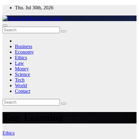
Skip
Thu. Jul 30th, 2026
to
content
Practical Ethics News
Business
Economy
Ethics
Law
Money
Science
Tech
World
Contact
Tag:
Learning
Ethics