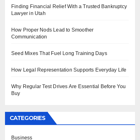
Finding Financial Relief With a Trusted Bankruptcy
Lawyer in Utah
How Proper Nods Lead to Smoother
Communication
Seed Mixes That Fuel Long Training Days
How Legal Representation Supports Everyday Life
Why Regular Test Drives Are Essential Before You
Buy
CATEGORIES
Business