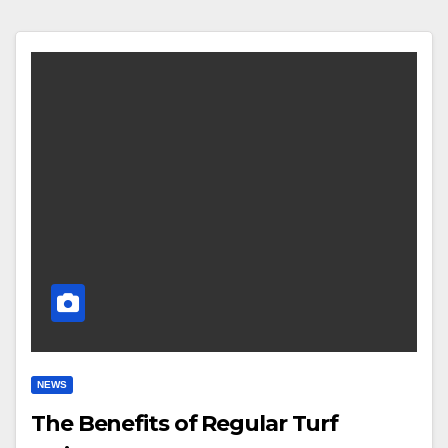
NEWS
The Benefits of Regular Turf