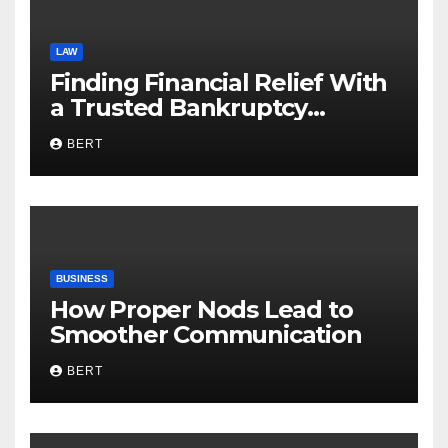
LAW
Finding Financial Relief With
a Trusted Bankruptcy
Lawyer in Utah
BERT
BUSINESS
How Proper Nods Lead to
Smoother Communication
BERT