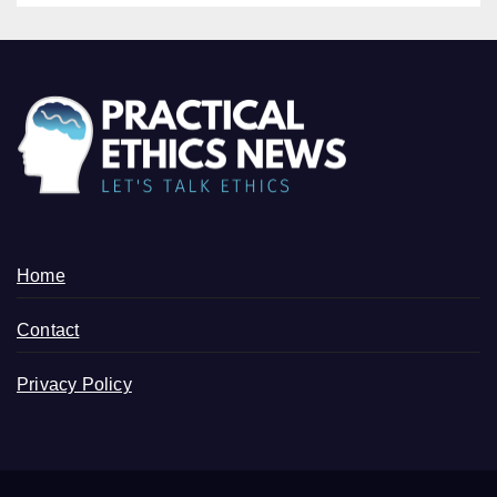
Home
Contact
Privacy Policy