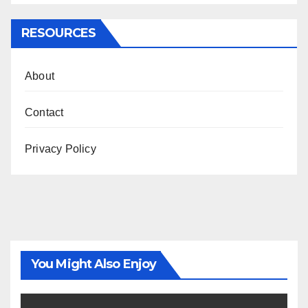
RESOURCES
About
Contact
Privacy Policy
You Might Also Enjoy