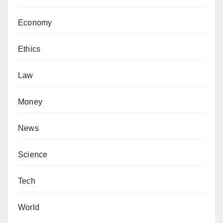
Economy
Ethics
Law
Money
News
Science
Tech
World