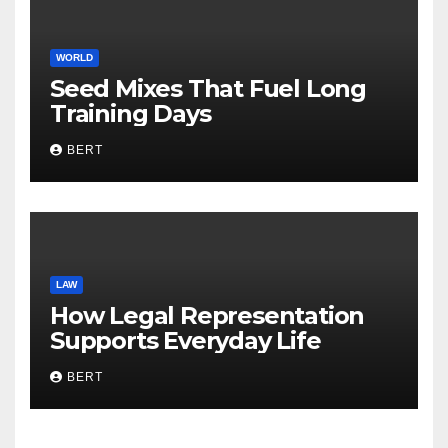
WORLD
Seed Mixes That Fuel Long
Training Days
BERT
LAW
How Legal Representation
Supports Everyday Life
BERT