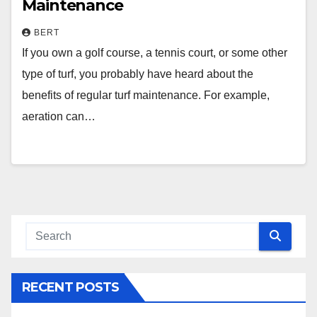
Maintenance
BERT
If you own a golf course, a tennis court, or some other
type of turf, you probably have heard about the
benefits of regular turf maintenance. For example,
aeration can…
RECENT POSTS