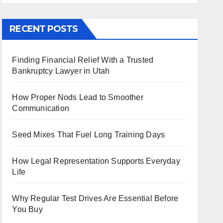
RECENT POSTS
Finding Financial Relief With a Trusted
Bankruptcy Lawyer in Utah
How Proper Nods Lead to Smoother
Communication
Seed Mixes That Fuel Long Training Days
How Legal Representation Supports Everyday
Life
Why Regular Test Drives Are Essential Before
You Buy