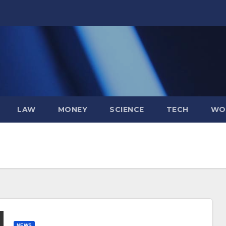
LAW
MONEY
SCIENCE
TECH
WO
NEWS