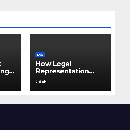
LAW
t
How Legal
ing
Representation
Supports Everyday
BERT
Life