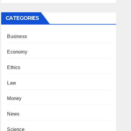
CATEGORIES
Business
Economy
Ethics
Law
Money
News
Science