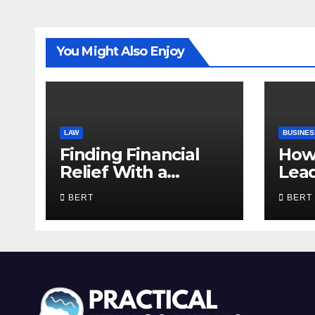
You Might Also Enjoy
LAW
BUSINES
Finding Financial
How
Relief With a
Lea
Trusted Bankruptcy
Com
BERT
BERT
Lawyer in Utah