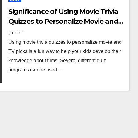
Significance of Using Movie Trivia
Quizzes to Personalize Movie and
TV Picks
BERT
Using movie trivia quizzes to personalize movie and
TV picks is a fun way to help your kids develop their
knowledge about films. Several different quiz
programs can be used.…