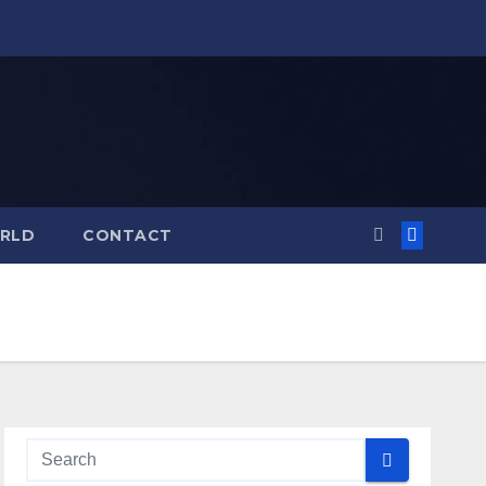
RLD
CONTACT