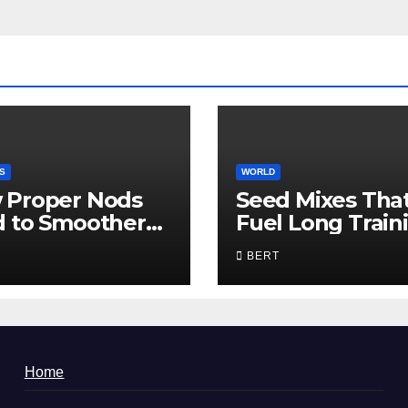
S
WORLD
 Proper Nods
Seed Mixes Tha
d to Smoother
Fuel Long Train
munication
Days
BERT
Home