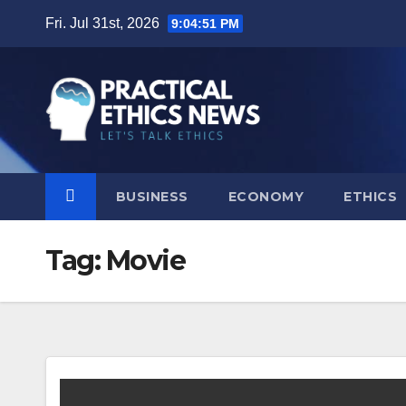
Skip
Fri. Jul 31st, 2026
9:04:51 PM
to
content
BUSINESS
ECONOMY
ETHICS
Tag:
Movie