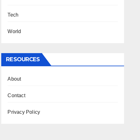
Tech
World
RESOURCES
About
Contact
Privacy Policy