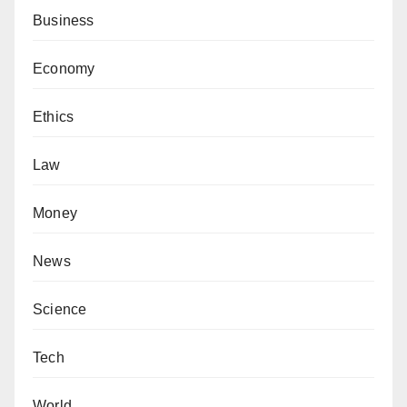
Business
Economy
Ethics
Law
Money
News
Science
Tech
World