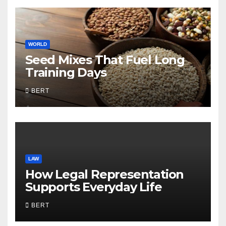
WORLD
Seed Mixes That Fuel Long
Training Days
BERT
LAW
How Legal Representation
Supports Everyday Life
BERT