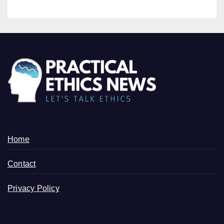
Home
Contact
Privacy Policy