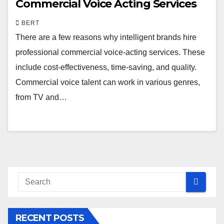
Commercial Voice Acting Services
BERT
There are a few reasons why intelligent brands hire
professional commercial voice-acting services. These
include cost-effectiveness, time-saving, and quality.
Commercial voice talent can work in various genres,
from TV and…
RECENT POSTS