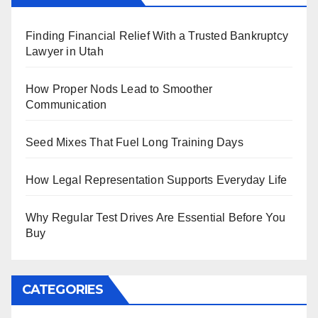
Finding Financial Relief With a Trusted Bankruptcy
Lawyer in Utah
How Proper Nods Lead to Smoother
Communication
Seed Mixes That Fuel Long Training Days
How Legal Representation Supports Everyday Life
Why Regular Test Drives Are Essential Before You
Buy
CATEGORIES