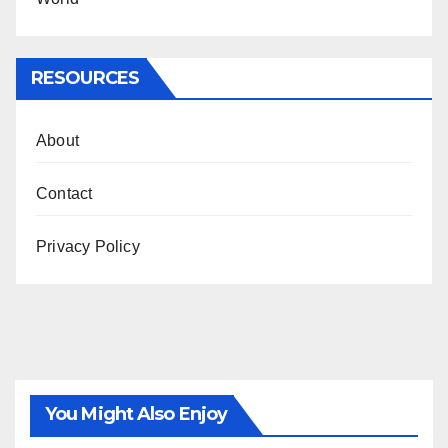
RESOURCES
About
Contact
Privacy Policy
You Might Also Enjoy