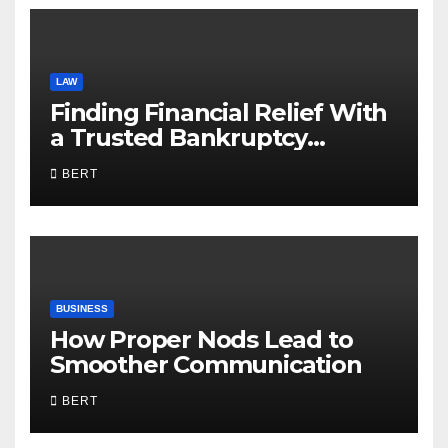
LAW
Finding Financial Relief With
a Trusted Bankruptcy
Lawyer in Utah
BERT
BUSINESS
How Proper Nods Lead to
Smoother Communication
BERT