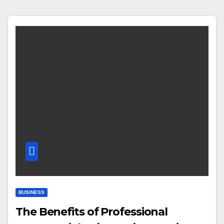
BUSINESS
The Benefits of Professional