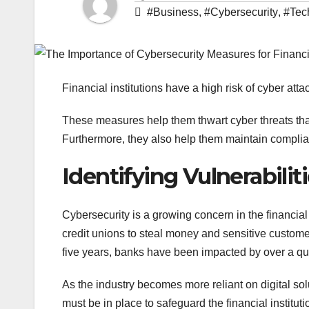
#Business
,
#Cybersecurity
,
#Tec
Financial institutions have a high risk of cyber a
These measures help them thwart cyber threats that
Furthermore, they also help them maintain complia
Identifying Vulnerabilit
Cybersecurity is a growing concern in the financial
credit unions to steal money and sensitive customer
five years, banks have been impacted by over a quar
As the industry becomes more reliant on digital sol
must be in place to safeguard the financial institu