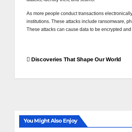
As more people conduct transactions electronically,
institutions. These attacks include ransomware, ph
These attacks can cause data to be encrypted and r
Post
Discoveries That Shape Our World
navigation
You Might Also Enjoy