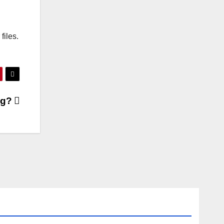
files.
ng?