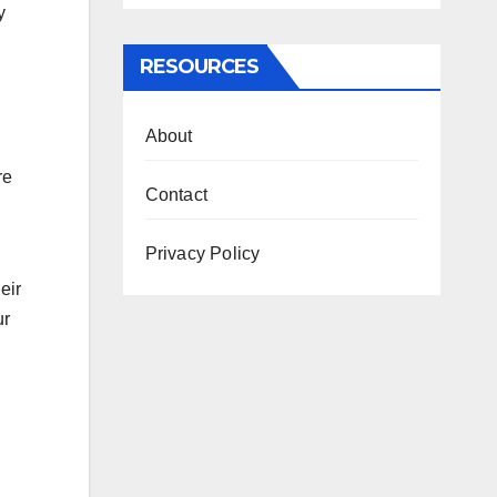
y
RESOURCES
About
re
Contact
Privacy Policy
eir
ur