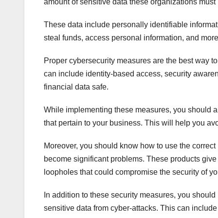
amount of sensitive data these organizations mus
These data include personally identifiable informati
steal funds, access personal information, and more
Proper cybersecurity measures are the best way to
can include identity-based access, security awarene
financial data safe.
While implementing these measures, you should als
that pertain to your business. This will help you a
Moreover, you should know how to use the correct ne
become significant problems. These products give y
loopholes that could compromise the security of yo
In addition to these security measures, you should 
sensitive data from cyber-attacks. This can includ