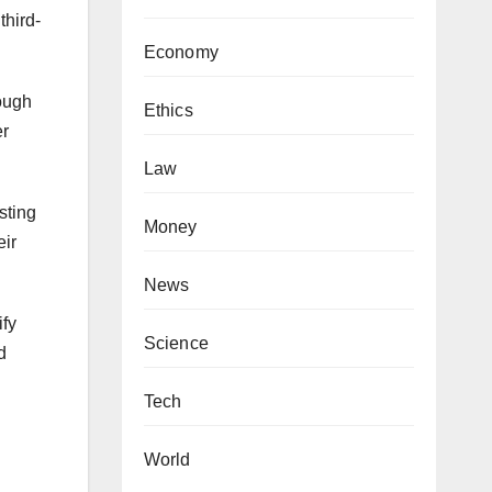
third-
Economy
rough
Ethics
er
Law
sting
Money
eir
News
ify
Science
d
Tech
World