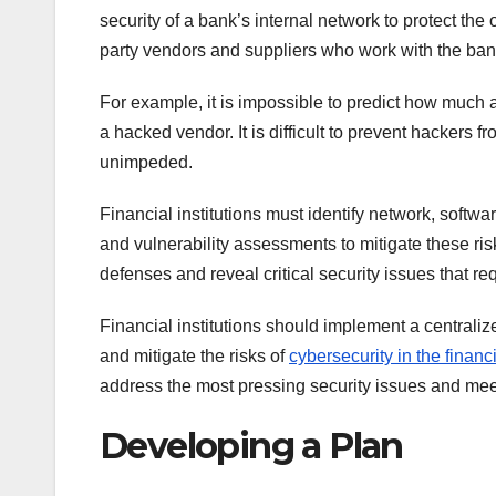
security of a bank’s internal network to protect the 
party vendors and suppliers who work with the ban
For example, it is impossible to predict how much
a hacked vendor. It is difficult to prevent hackers 
unimpeded.
Financial institutions must identify network, softwa
and vulnerability assessments to mitigate these risks
defenses and reveal critical security issues that re
Financial institutions should implement a centraliz
and mitigate the risks of
cybersecurity in the financ
address the most pressing security issues and mee
Developing a Plan