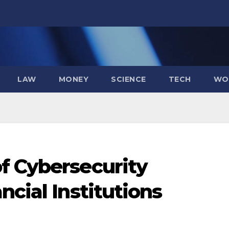
LAW
MONEY
SCIENCE
TECH
WO
f Cybersecurity
ncial Institutions