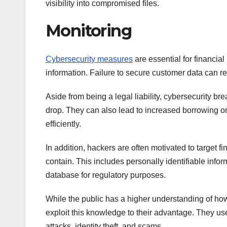
visibility into compromised files.
Monitoring
Cybersecurity measures
are essential for financial
information. Failure to secure customer data can re
Aside from being a legal liability, cybersecurity b
drop. They can also lead to increased borrowing or 
efficiently.
In addition, hackers are often motivated to target fi
contain. This includes personally identifiable infor
database for regulatory purposes.
While the public has a higher understanding of how t
exploit this knowledge to their advantage. They use
attacks, identity theft, and scams.