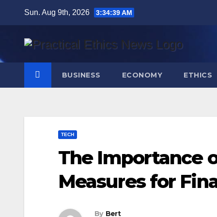
Skip
Sun. Aug 9th, 2026
3:34:40 AM
to
content
BUSINESS
ECONOMY
ETHICS
TECH
The Importance o
Measures for Fina
By
Bert