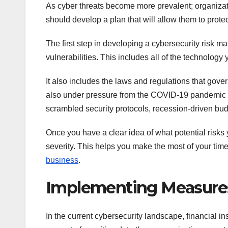
As cyber threats become more prevalent; organizat
should develop a plan that will allow them to prote
The first step in developing a cybersecurity risk m
vulnerabilities. This includes all of the technolog
It also includes the laws and regulations that gov
also under pressure from the COVID-19 pandemic 
scrambled security protocols, recession-driven bud
Once you have a clear idea of what potential risks y
severity. This helps you make the most of your time
business
.
Implementing Measure
In the current cybersecurity landscape, financial in