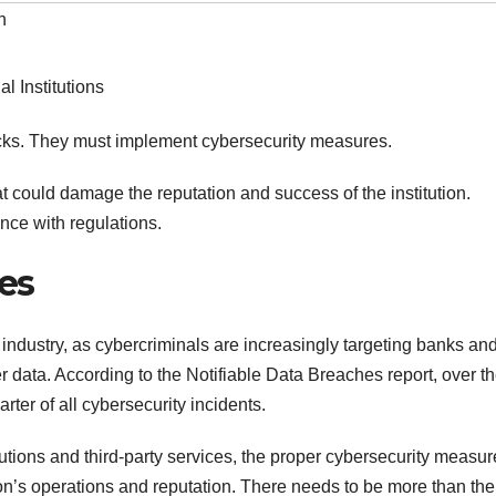
h
ttacks. They must implement cybersecurity measures.
 could damage the reputation and success of the institution.
nce with regulations.
ies
 industry, as cybercriminals are increasingly targeting banks an
 data. According to the Notifiable Data Breaches report, over th
ter of all cybersecurity incidents.
utions and third-party services, the proper cybersecurity measur
tion’s operations and reputation. There needs to be more than the