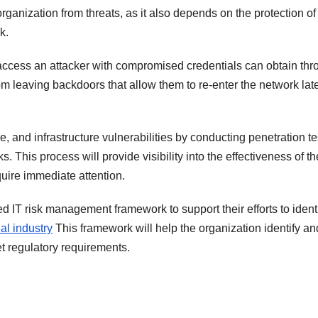
organization from threats, as it also depends on the protection of 
k.
 access an attacker with compromised credentials can obtain th
from leaving backdoors that allow them to re-enter the network lat
re, and infrastructure vulnerabilities by conducting penetration te
. This process will provide visibility into the effectiveness of th
quire immediate attention.
ed IT risk management framework to support their efforts to ident
ial industry
This framework will help the organization identify an
t regulatory requirements.