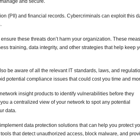
t manage and secure.
on (PII) and financial records. Cybercriminals can exploit this d
.
 ensure these threats don’t harm your organization. These mea
ss training, data integrity, and other strategies that help keep 
o be aware of all the relevant IT standards, laws, and regulati
void potential compliance issues that could cost you time and mo
twork insight products to identify vulnerabilities before they
ou a centralized view of your network to spot any potential
ur data.
implement data protection solutions that can help you protect yo
e tools that detect unauthorized access, block malware, and prov