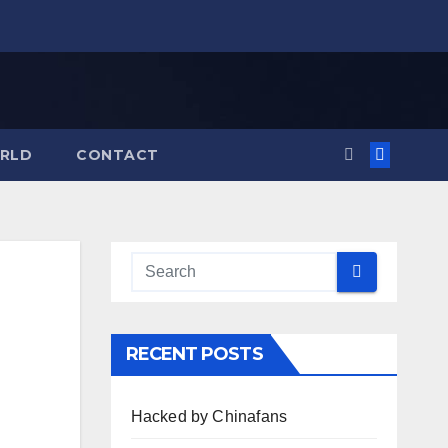
RLD
CONTACT
RECENT POSTS
Hacked by Chinafans