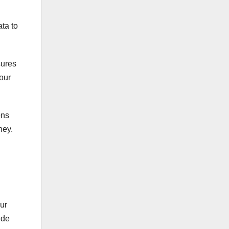
ata to
sures
your
ons
ney.
ur
ide