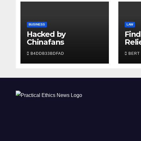
BUSINESS
LAW
Hacked by
Find
Chinafans
Reli
Tru
B4DDB33BDFAD
BERT
Lawy