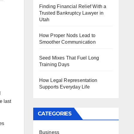
Finding Financial Relief With a
Trusted Bankruptcy Lawyer in
Utah
How Proper Nods Lead to
Smoother Communication
Seed Mixes That Fuel Long
Training Days
How Legal Representation
Supports Everyday Life
d
e last
CATEGORIES
es
Business