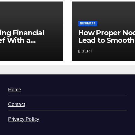
BUSINESS
ing Financial
How Proper No
ef With a
Lead to Smooth
sted Bankruptcy
Communication
BERT
er in Utah
Home
Contact
Privacy Policy