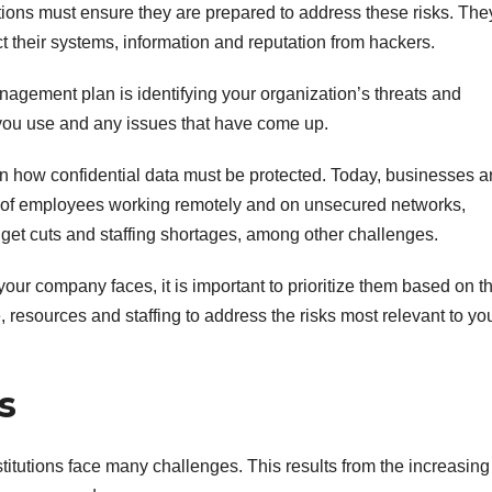
ions must ensure they are prepared to address these risks. The
ct their systems, information and reputation from hackers.
anagement plan is identifying your organization’s threats and
y you use and any issues that have come up.
ern how confidential data must be protected. Today, businesses a
of employees working remotely and on unsecured networks,
get cuts and staffing shortages, among other challenges.
our company faces, it is important to prioritize them based on th
, resources and staffing to address the risks most relevant to yo
s
stitutions face many challenges. This results from the increasing