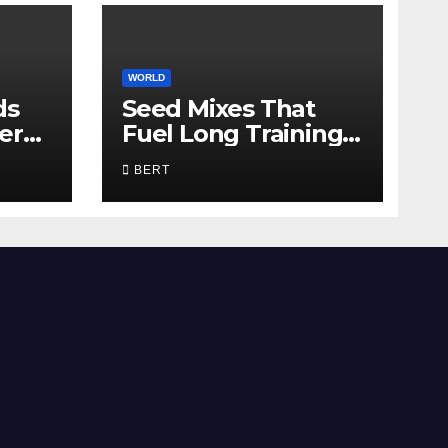
WORLD
ds
Seed Mixes That
er
Fuel Long Training
Days
BERT