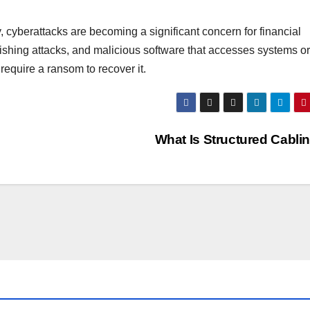
 cyberattacks are becoming a significant concern for financial
ishing attacks, and malicious software that accesses systems or 
equire a ransom to recover it.
What Is Structured Cabli