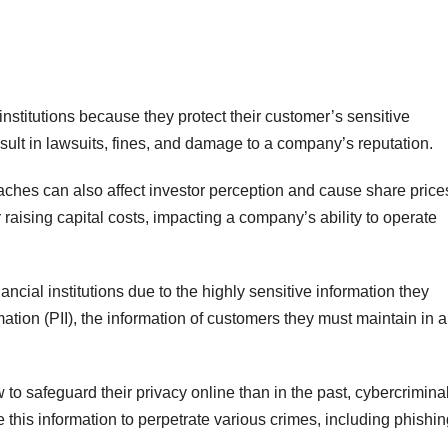
 institutions because they protect their customer’s sensitive
sult in lawsuits, fines, and damage to a company’s reputation.
reaches can also affect investor perception and cause share price
raising capital costs, impacting a company’s ability to operate
nancial institutions due to the highly sensitive information they
mation (PII), the information of customers they must maintain in a
o safeguard their privacy online than in the past, cybercriminals
 this information to perpetrate various crimes, including phishi