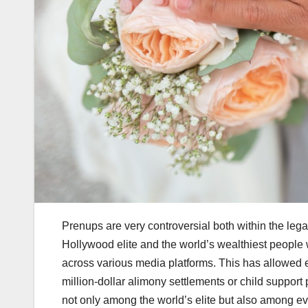
Prenups are very controversial both within the le
Hollywood elite and the world’s wealthiest people w
across various media platforms. This has allowed e
million-dollar alimony settlements or child suppor
not only among the world’s elite but also among e