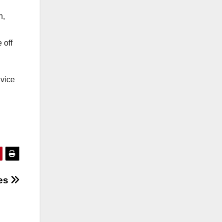
n,
 off
dvice
ses