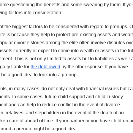
some questioning the benefits and some swearing by them. If yo
ing factors into consideration:
of the biggest factors to be considered with regard to prenups. 
e is because they help to protect pre-existing assets and wealt
pular divorce stories among the elite often involve disputes ov
assets currently or expect to come into wealth or assets in the futu
ent. This is not only limited to assets but to liabilities as well 
ally liable for
the debt owed
by the other spouse. If you have
t be a good idea to look into a prenup.
s, in many cases, do not only deal with financial issues but c
nts. In some cases, future child support and child custody
nt and can help to reduce conflict in the event of divorce.
, relatives, and stepchildren in the event of the death of an
aken care of ahead of time. If your partner or you have children 
 married a prenup might be a good idea.