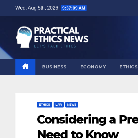
Skip
Wed. Aug 5th, 2026
9:37:10 AM
to
content
BUSINESS
ECONOMY
ETHICS
ETHICS
LAW
NEWS
Considering a Pr
Need to Know