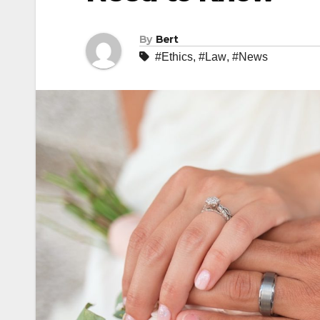
By
Bert
#Ethics
,
#Law
,
#News