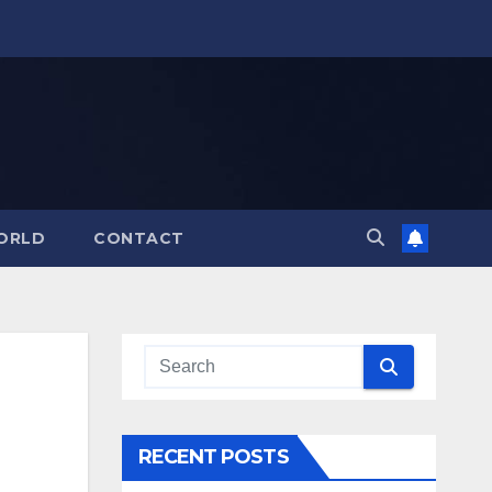
ORLD
CONTACT
RECENT POSTS