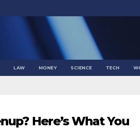
LAW
MONEY
SCIENCE
TECH
W
enup? Here’s What You