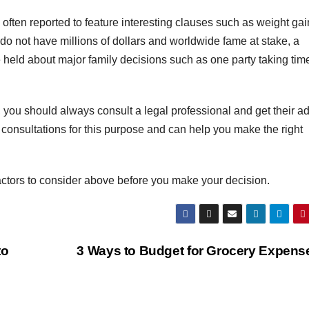
often reported to feature interesting clauses such as weight gai
ou do not have millions of dollars and worldwide fame at stake, a
 held about major family decisions such as one party taking time
 you should always consult a legal professional and get their a
 consultations for this purpose and can help you make the right
actors to consider above before you make your decision.
to
3 Ways to Budget for Grocery Expen