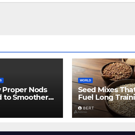
S
WORLD
 Proper Nods
Seed Mixes Tha
d to Smoother
Fuel Long Train
munication
Days
T
BERT