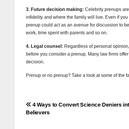
3. Future decision making:
Celebrity prenups are 
infidelity and where the family will live. Even if y
prenup could act as an avenue for discussion to be
work, time spent with parents and so on.
4. Legal counsel:
Regardless of personal opinion,
before you consider a prenup. Many law firms offer
decision.
Prenup or no prenup? Take a look at some of the f
Post
4 Ways to Convert Science Deniers in
Believers
navigation