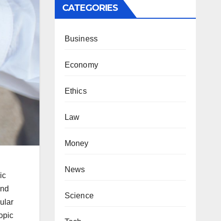
CATEGORIES
Business
Economy
Ethics
Law
Money
News
ic
and
Science
ular
opic