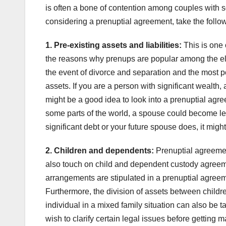
is often a bone of contention among couples with 
considering a prenuptial agreement, take the follow
1. Pre-existing assets and liabilities:
This is one 
the reasons why prenups are popular among the elit
the event of divorce and separation and the most po
assets. If you are a person with significant wealth, 
might be a good idea to look into a prenuptial agreem
some parts of the world, a spouse could become leg
significant debt or your future spouse does, it migh
2. Children and dependents:
Prenuptial agreement
also touch on child and dependent custody agreeme
arrangements are stipulated in a prenuptial agreeme
Furthermore, the division of assets between children
individual in a mixed family situation can also be t
wish to clarify certain legal issues before getting