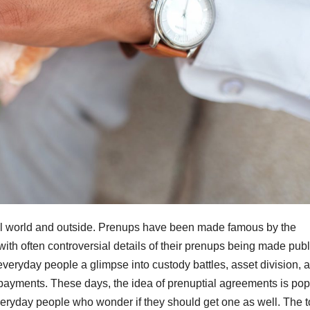
gal world and outside. Prenups have been made famous by the
ith often controversial details of their prenups being made publ
veryday people a glimpse into custody battles, asset division, 
t payments. These days, the idea of prenuptial agreements is pop
veryday people who wonder if they should get one as well. The t