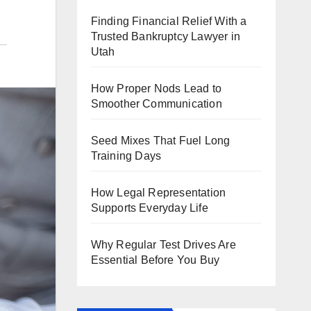
Finding Financial Relief With a
Trusted Bankruptcy Lawyer in
Utah
How Proper Nods Lead to
Smoother Communication
Seed Mixes That Fuel Long
Training Days
How Legal Representation
Supports Everyday Life
Why Regular Test Drives Are
Essential Before You Buy