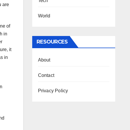
Tech
u are
World
One of
h in
RESOURCES
er
re, it
as in
About
Contact
an
Privacy Policy
and