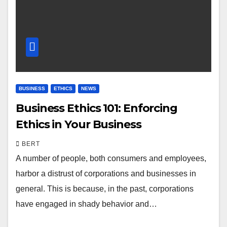
BUSINESS
ETHICS
NEWS
Business Ethics 101: Enforcing
Ethics in Your Business
BERT
A number of people, both consumers and employees,
harbor a distrust of corporations and businesses in
general. This is because, in the past, corporations
have engaged in shady behavior and…