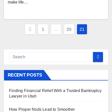
make life…
Posts
1
…
20
21
pagination
RECENT POSTS
Finding Financial Relief With a Trusted Bankruptcy
Lawyer in Utah
How Proper Nods Lead to Smoother