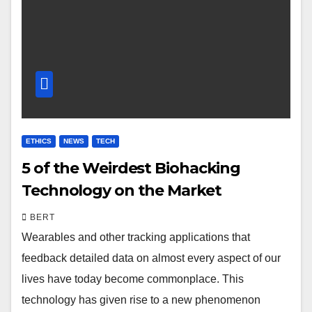
ETHICS
NEWS
TECH
5 of the Weirdest Biohacking
Technology on the Market
BERT
Wearables and other tracking applications that
feedback detailed data on almost every aspect of our
lives have today become commonplace. This
technology has given rise to a new phenomenon