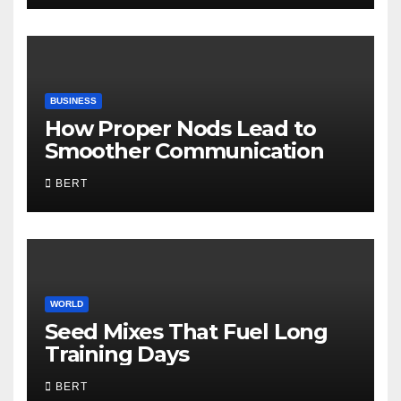
BUSINESS
How Proper Nods Lead to
Smoother Communication
BERT
WORLD
Seed Mixes That Fuel Long
Training Days
BERT