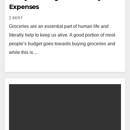
Expenses
BERT
Groceries are an essential part of human life and
literally help to keep us alive. A good portion of most
people’s budget goes towards buying groceries and
while this is…