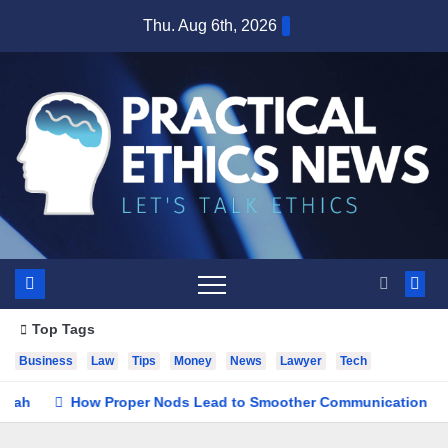
Skip
Thu. Aug 6th, 2026
to
content
Top Tags
Business
Law
Tips
Money
News
Lawyer
Tech
How Proper Nods Lead to Smoother Communication
See