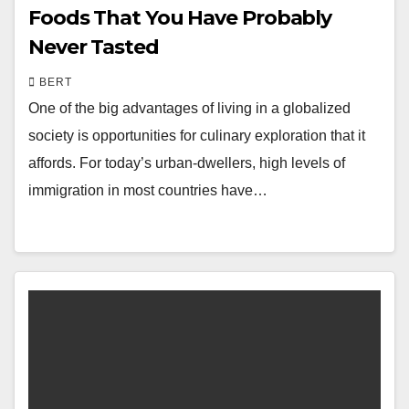
Foods That You Have Probably
Never Tasted
BERT
One of the big advantages of living in a globalized
society is opportunities for culinary exploration that it
affords. For today’s urban-dwellers, high levels of
immigration in most countries have…