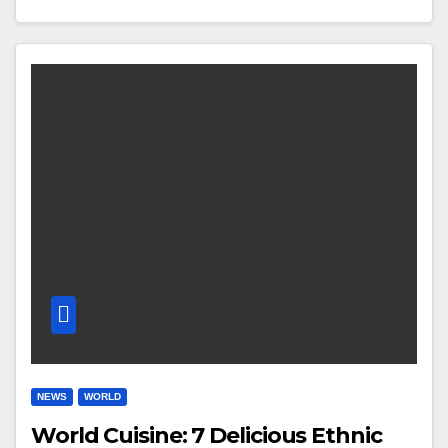
NEWS
WORLD
World Cuisine: 7 Delicious Ethnic