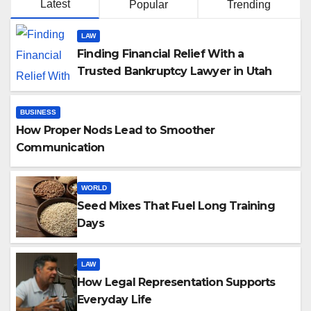
Latest
Popular
Trending
LAW
Finding Financial Relief With a
Trusted Bankruptcy Lawyer in Utah
BUSINESS
How Proper Nods Lead to Smoother
Communication
WORLD
Seed Mixes That Fuel Long Training
Days
LAW
How Legal Representation Supports
Everyday Life