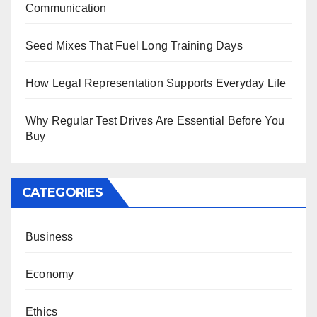
Communication
Seed Mixes That Fuel Long Training Days
How Legal Representation Supports Everyday Life
Why Regular Test Drives Are Essential Before You
Buy
CATEGORIES
Business
Economy
Ethics