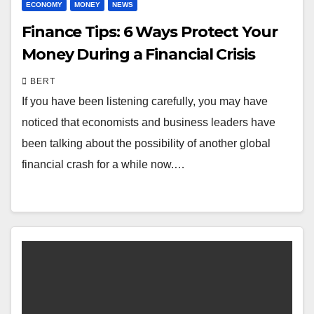
ECONOMY
MONEY
NEWS
Finance Tips: 6 Ways Protect Your
Money During a Financial Crisis
BERT
If you have been listening carefully, you may have
noticed that economists and business leaders have
been talking about the possibility of another global
financial crash for a while now.…