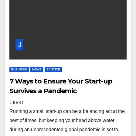
BUSINESS
NEWS
SCIENCE
7 Ways to Ensure Your Start-up
Survives a Pandemic
BERT
Running a small start-up can be a balancing act at the
best of times, but keeping your head above water
during an unprecedented global pandemic is set to