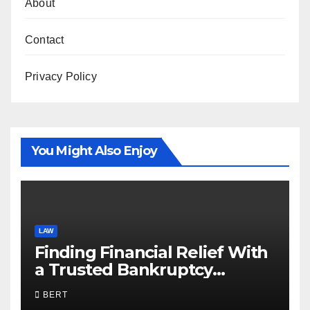
About
Contact
Privacy Policy
You Might Also Enjoy
LAW
Finding Financial Relief With
a Trusted Bankruptcy
Lawyer in Utah
BERT