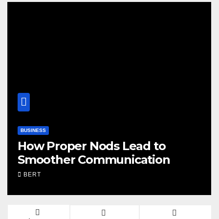
WORLD
ad to
Seed Mixes That Fuel 
ation
Training Days
BERT