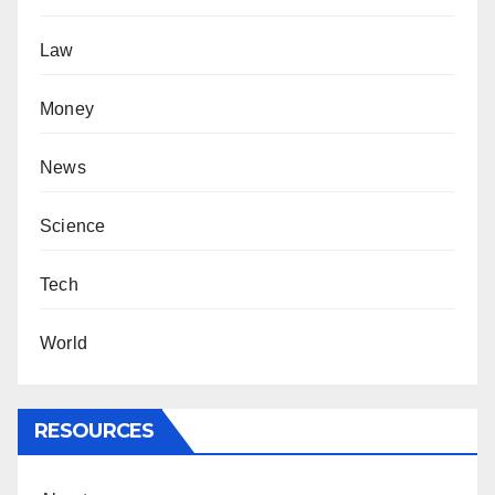
Law
Money
News
Science
Tech
World
RESOURCES