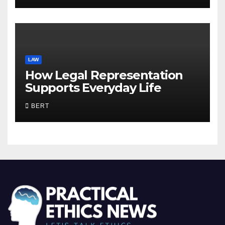
LAW
How Legal Representation
Supports Everyday Life
BERT