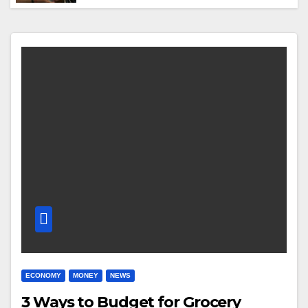
ECONOMY
MONEY
NEWS
3 Ways to Budget for Grocery