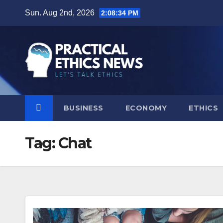
Skip
Sun. Aug 2nd, 2026
2:08:34 PM
to
content
BUSINESS
ECONOMY
ETHICS
Tag:
Chat