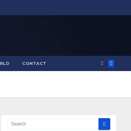
RLD
CONTACT