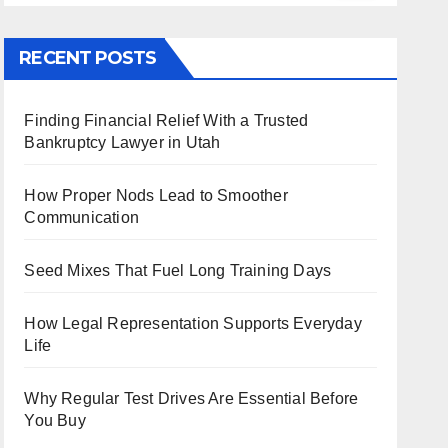
RECENT POSTS
Finding Financial Relief With a Trusted
Bankruptcy Lawyer in Utah
How Proper Nods Lead to Smoother
Communication
Seed Mixes That Fuel Long Training Days
How Legal Representation Supports Everyday
Life
Why Regular Test Drives Are Essential Before
You Buy