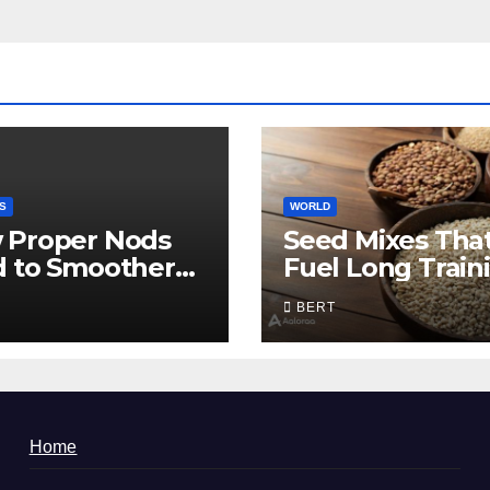
S
WORLD
 Proper Nods
Seed Mixes Tha
d to Smoother
Fuel Long Train
munication
Days
BERT
Home