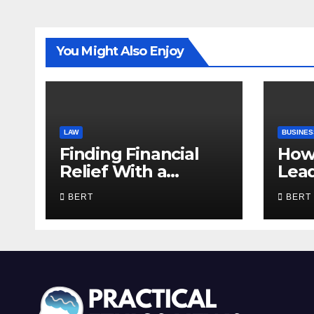
You Might Also Enjoy
LAW
BUSINES
Finding Financial
How
Relief With a
Lea
Trusted Bankruptcy
Com
BERT
BERT
Lawyer in Utah