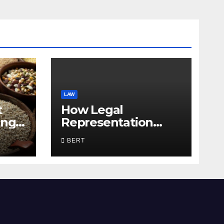
LAW
t
How Legal
ing
Representation
Supports Everyday
BERT
Life