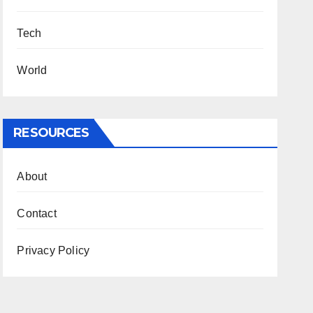
Tech
World
RESOURCES
About
Contact
Privacy Policy