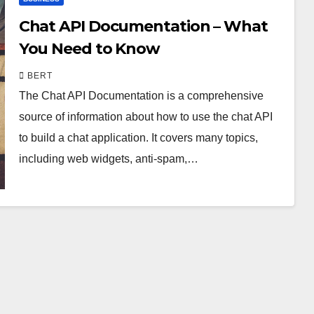
Chat API Documentation – What
You Need to Know
BERT
The Chat API Documentation is a comprehensive
source of information about how to use the chat API
to build a chat application. It covers many topics,
including web widgets, anti-spam,…