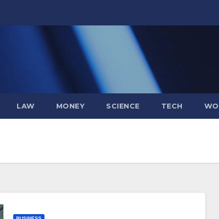
LAW
MONEY
SCIENCE
TECH
WO
BUSINESS