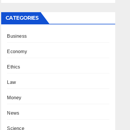
CATEGORIES
Business
Economy
Ethics
Law
Money
News
Science