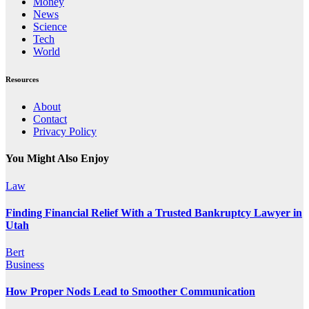
Money
News
Science
Tech
World
Resources
About
Contact
Privacy Policy
You Might Also Enjoy
Law
Finding Financial Relief With a Trusted Bankruptcy Lawyer in
Utah
Bert
Business
How Proper Nods Lead to Smoother Communication