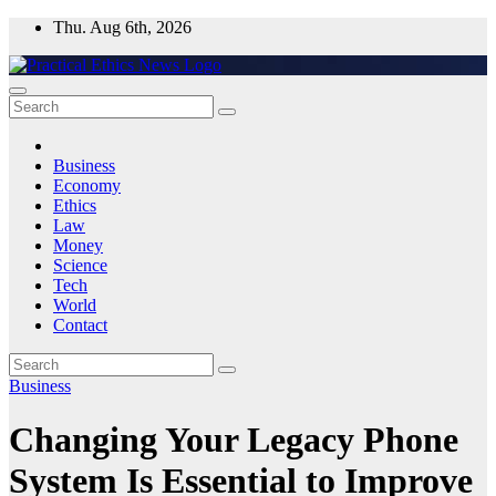
Skip
Thu. Aug 6th, 2026
to
content
Practical Ethics News
Business
Economy
Ethics
Law
Money
Science
Tech
World
Contact
Business
Changing Your Legacy Phone
System Is Essential to Improve