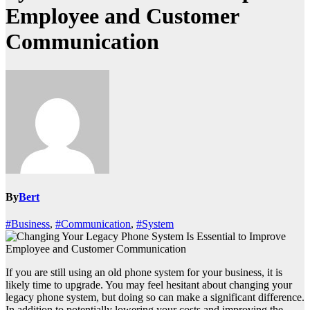
Employee and Customer
Communication
By
Bert
#Business
,
#Communication
,
#System
If you are still using an old phone system for your business, it is
likely time to upgrade. You may feel hesitant about changing your
legacy phone system, but doing so can make a significant difference.
In addition to potentially lowering your costs and improving the