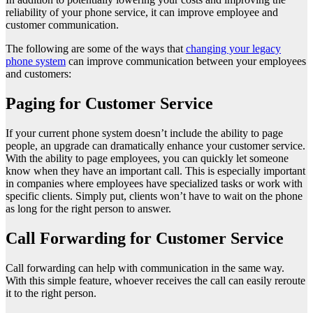
reliability of your phone service, it can improve employee and
customer communication.
The following are some of the ways that
changing your legacy
phone system
can improve communication between your employees
and customers:
Paging for Customer Service
If your current phone system doesn’t include the ability to page
people, an upgrade can dramatically enhance your customer service.
With the ability to page employees, you can quickly let someone
know when they have an important call. This is especially important
in companies where employees have specialized tasks or work with
specific clients. Simply put, clients won’t have to wait on the phone
as long for the right person to answer.
Call Forwarding for Customer Service
Call forwarding can help with communication in the same way.
With this simple feature, whoever receives the call can easily reroute
it to the right person.