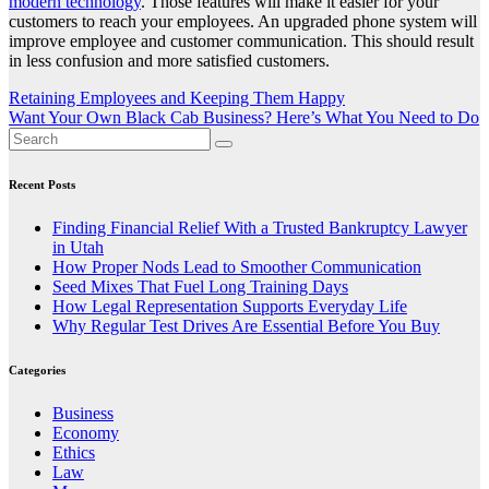
modern technology
. Those features will make it easier for your
customers to reach your employees. An upgraded phone system will
improve employee and customer communication. This should result
in less confusion and more satisfied customers.
Post
Retaining Employees and Keeping Them Happy
Want Your Own Black Cab Business? Here’s What You Need to Do
navigation
Recent Posts
Finding Financial Relief With a Trusted Bankruptcy Lawyer
in Utah
How Proper Nods Lead to Smoother Communication
Seed Mixes That Fuel Long Training Days
How Legal Representation Supports Everyday Life
Why Regular Test Drives Are Essential Before You Buy
Categories
Business
Economy
Ethics
Law