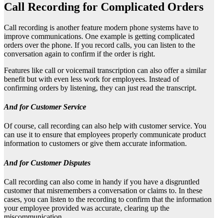
Call Recording for Complicated Orders
Call recording is another feature modern phone systems have to
improve communications. One example is getting complicated
orders over the phone. If you record calls, you can listen to the
conversation again to confirm if the order is right.
Features like call or voicemail transcription can also offer a similar
benefit but with even less work for employees. Instead of
confirming orders by listening, they can just read the transcript.
And for Customer Service
Of course, call recording can also help with customer service. You
can use it to ensure that employees properly communicate product
information to customers or give them accurate information.
And for Customer Disputes
Call recording can also come in handy if you have a disgruntled
customer that misremembers a conversation or claims to. In these
cases, you can listen to the recording to confirm that the information
your employee provided was accurate, clearing up the
miscommunication.