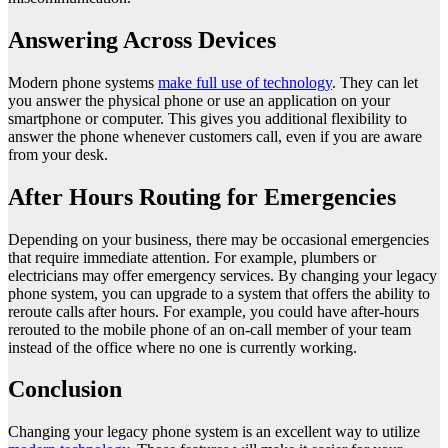
Answering Across Devices
Modern phone systems
make full use of technology
. They can let
you answer the physical phone or use an application on your
smartphone or computer. This gives you additional flexibility to
answer the phone whenever customers call, even if you are aware
from your desk.
After Hours Routing for Emergencies
Depending on your business, there may be occasional emergencies
that require immediate attention. For example, plumbers or
electricians may offer emergency services. By changing your legacy
phone system, you can upgrade to a system that offers the ability to
reroute calls after hours. For example, you could have after-hours
rerouted to the mobile phone of an on-call member of your team
instead of the office where no one is currently working.
Conclusion
Changing your legacy phone system is an excellent way to utilize